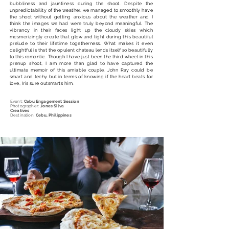
bubbliness and jauntiness during the shoot. Despite the
unpredictability of the weather, we managed to smoothly have
the shoot without getting anxious about the weather and I
think the images we had were truly beyond meaningful. The
vibrancy in their faces light up the cloudy skies which
mesmerizingly create that glow and light during this beautiful
prelude to their lifetime togetherness. What makes it even
delightful is that the opulent chateau lends itself so beautifully
to this romantic. Though I have just been the third wheel in this
prenup shoot, I am more than glad to have captured the
ultimate memoir of this amiable couple. John Ray could be
smart and techy but in terms of knowing if the heart beats for
love, Iris sure outsmarts him.
Event:
Cebu Engagement Session
Photographer:
Jones Silva
Creatives
Destination:
Cebu, Philippines