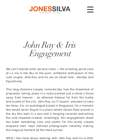
John Ray & Iris
Engagement
We can’t decide what we love more — the arresting aerial view
of La Vie in the Sky or the pure, unfiltered enthusiasm of this
cute couple. John Ray and Iris are on cloud nine - literally and
figuratively.
This long-distance couple, romantically, had the dreamiest of
proposals; taking place in a resto posited just a stone's throw
away from heaven - an ethereal hideout far from the hustle
and bustle of the city. John Ray, an IT expert, decided to take
her beau, Iris, an audiologist based in Singapore, for a moment
she would never forget in a place where clouds float around in
the sky like suds in a pan and a hanging veranda welcoming
the cool mountain breeze. Arrestingly, this engagement shoot
has been something cozy and poetic for this lovely couple
snapped their most intimate photographs naturally making
this magical moment all the more surreal.
What I like most about working with John Ray and Iris is their